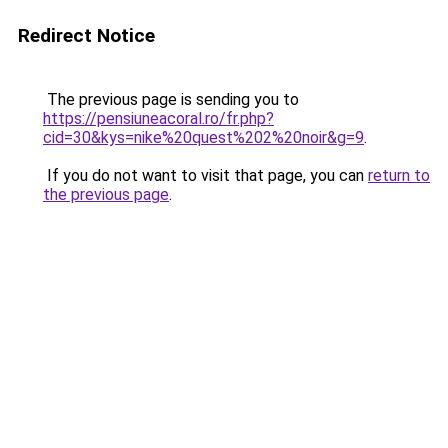
Redirect Notice
The previous page is sending you to
https://pensiuneacoral.ro/fr.php?
cid=30&kys=nike%20quest%202%20noir&g=9
.
If you do not want to visit that page, you can
return to
the previous page
.