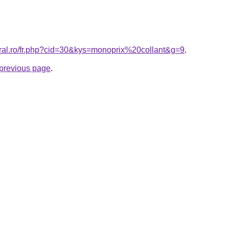
oral.ro/fr.php?cid=30&kys=monoprix%20collant&g=9
.
e previous page
.