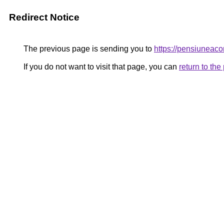
Redirect Notice
The previous page is sending you to
https://pensiuneac
If you do not want to visit that page, you can
return to th