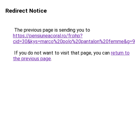
Redirect Notice
The previous page is sending you to
https://pensiuneacoral.ro/fr.php?
cid=30&kys=marco%20polo%20pantalon%20femme&g=9
If you do not want to visit that page, you can
return to
the previous page
.