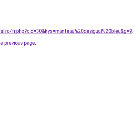
oral.ro/fr.php?cid=30&kys=manteau%20desigual%20bleu&g=9
.
he previous page
.