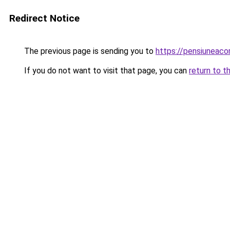
Redirect Notice
The previous page is sending you to
https://pensiuneac
If you do not want to visit that page, you can
return to t