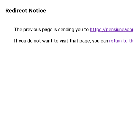
Redirect Notice
The previous page is sending you to
https://pensiunea
If you do not want to visit that page, you can
return to t