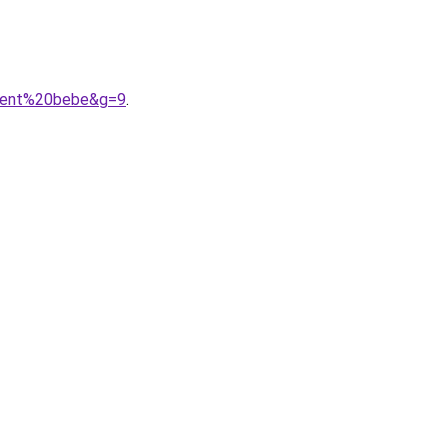
ement%20bebe&g=9
.