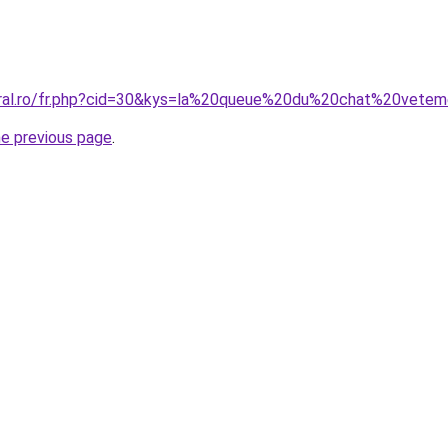
coral.ro/fr.php?cid=30&kys=la%20queue%20du%20chat%20vet
he previous page
.