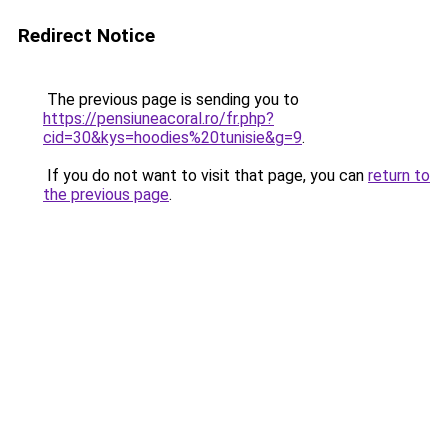
Redirect Notice
The previous page is sending you to
https://pensiuneacoral.ro/fr.php?
cid=30&kys=hoodies%20tunisie&g=9
.
If you do not want to visit that page, you can
return to
the previous page
.