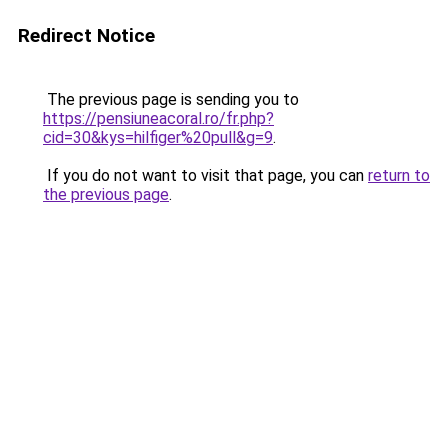
Redirect Notice
The previous page is sending you to
https://pensiuneacoral.ro/fr.php?
cid=30&kys=hilfiger%20pull&g=9
.
If you do not want to visit that page, you can
return to
the previous page
.