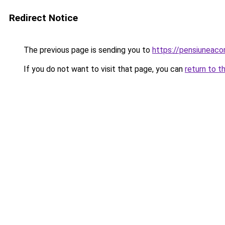
Redirect Notice
The previous page is sending you to
https://pensiuneac
If you do not want to visit that page, you can
return to t