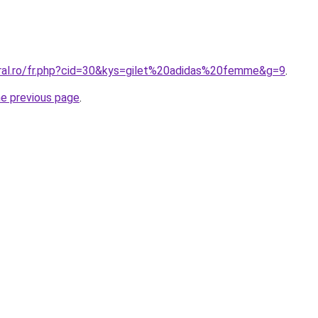
oral.ro/fr.php?cid=30&kys=gilet%20adidas%20femme&g=9
.
he previous page
.