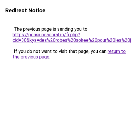
Redirect Notice
The previous page is sending you to
https://pensiuneacoral.ro/fr.php?
cid=30&kys=des%20robes%20soiree%20pour%20les%20j
If you do not want to visit that page, you can
return to
the previous page
.