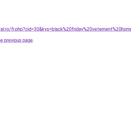
oral.ro/fr.php?cid=30&kys=black%20friday%20vetement%20ho
he previous page
.