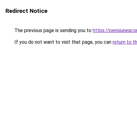
Redirect Notice
The previous page is sending you to
https://pensiuneac
If you do not want to visit that page, you can
return to t