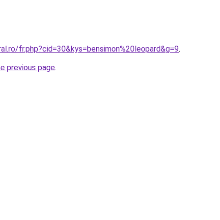
oral.ro/fr.php?cid=30&kys=bensimon%20leopard&g=9
.
he previous page
.