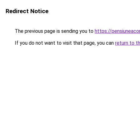
Redirect Notice
The previous page is sending you to
https://pensiuneac
If you do not want to visit that page, you can
return to t