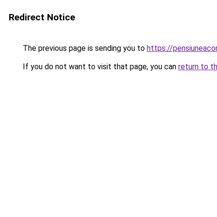
Redirect Notice
The previous page is sending you to
https://pensiuneac
If you do not want to visit that page, you can
return to t