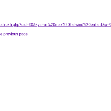
oral.ro/fr.php?cid=30&kys=air%20max%20tailwind%20enfant&g=
he previous page
.