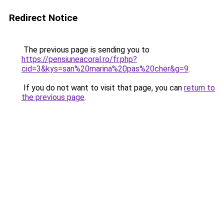
Redirect Notice
The previous page is sending you to
https://pensiuneacoral.ro/fr.php?
cid=3&kys=san%20marina%20pas%20cher&g=9
.
If you do not want to visit that page, you can
return to
the previous page
.