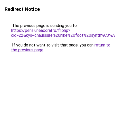
Redirect Notice
The previous page is sending you to
https://pensiuneacoral.ro/fr.php?
cid=22&kys=chaussure%20nike%20foot%20synth%C3%A
If you do not want to visit that page, you can
return to
the previous page
.