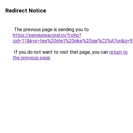
Redirect Notice
The previous page is sending you to
https://pensiuneacoral.ro/fr.php?
cid=11&kys=tee%20shirt%20nike%20gar%C3%A7on&g=9
If you do not want to visit that page, you can
return to
the previous page
.