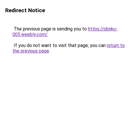
Redirect Notice
The previous page is sending you to
https://pbnku-
005.weebly.com/
.
If you do not want to visit that page, you can
return to
the previous page
.