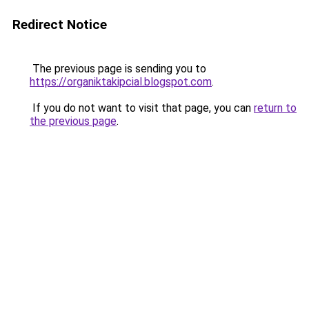
Redirect Notice
The previous page is sending you to
https://organiktakipcial.blogspot.com
.
If you do not want to visit that page, you can
return to
the previous page
.