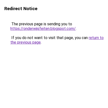
Redirect Notice
The previous page is sending you to
https://onderwijsfeiten.blogspot.com/
.
If you do not want to visit that page, you can
return to
the previous page
.