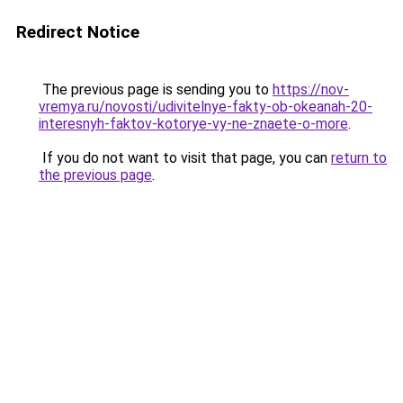
Redirect Notice
The previous page is sending you to
https://nov-
vremya.ru/novosti/udivitelnye-fakty-ob-okeanah-20-
interesnyh-faktov-kotorye-vy-ne-znaete-o-more
.
If you do not want to visit that page, you can
return to
the previous page
.