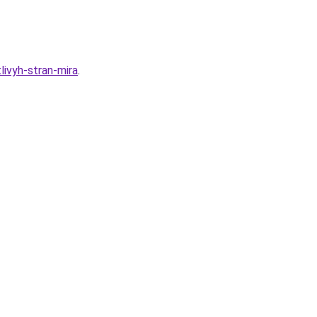
ivyh-stran-mira
.