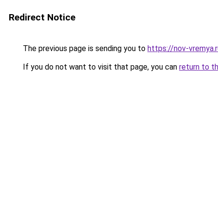
Redirect Notice
The previous page is sending you to
https://nov-vremya.
If you do not want to visit that page, you can
return to t