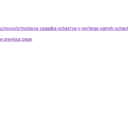
ru/novosti/moldova-zagadka-schastya-v-reytinge-samyh-schastl
he previous page
.