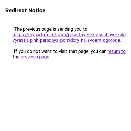
Redirect Notice
The previous page is sending you to
https://mysadinfo.ru/stati/pikantnye-i-krasochnye-kak-
vyrastit-pink-paradayz-pomidory-na-svoem-ogorode
.
If you do not want to visit that page, you can
return to
the previous page
.