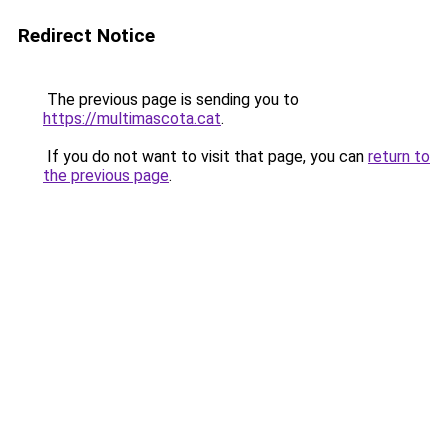
Redirect Notice
The previous page is sending you to
https://multimascota.cat
.
If you do not want to visit that page, you can
return to
the previous page
.