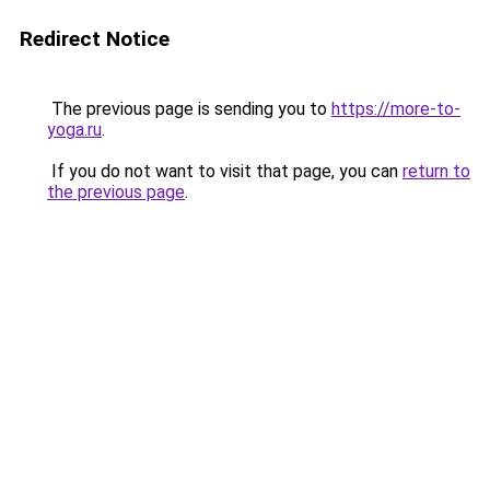
Redirect Notice
The previous page is sending you to
https://more-to-
yoga.ru
.
If you do not want to visit that page, you can
return to
the previous page
.