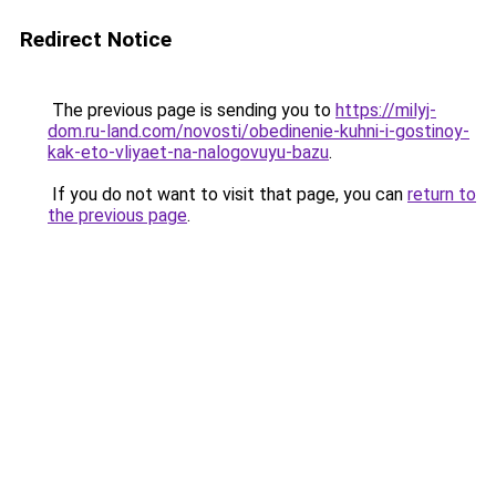
Redirect Notice
The previous page is sending you to
https://milyj-
dom.ru-land.com/novosti/obedinenie-kuhni-i-gostinoy-
kak-eto-vliyaet-na-nalogovuyu-bazu
.
If you do not want to visit that page, you can
return to
the previous page
.