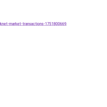
arknet-market-transactions-1751800669
.