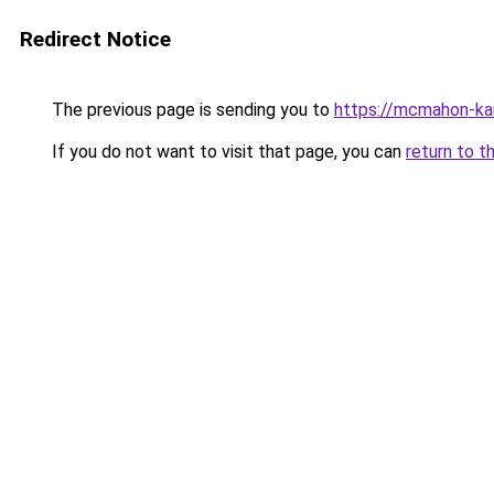
Redirect Notice
The previous page is sending you to
https://mcmahon-ka
If you do not want to visit that page, you can
return to t