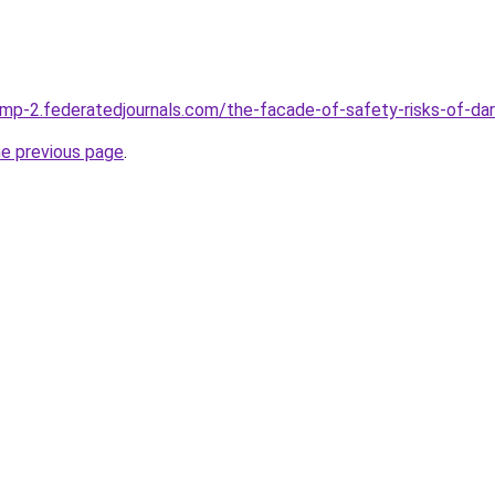
mp-2.federatedjournals.com/the-facade-of-safety-risks-of-d
he previous page
.