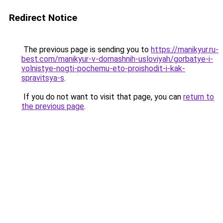
Redirect Notice
The previous page is sending you to
https://manikyur.ru-
best.com/manikyur-v-domashnih-usloviyah/gorbatye-i-
volnistye-nogti-pochemu-eto-proishodit-i-kak-
spravitsya-s
.
If you do not want to visit that page, you can
return to
the previous page
.