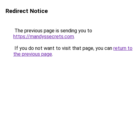
Redirect Notice
The previous page is sending you to
https://mandyssecrets.com
.
If you do not want to visit that page, you can
return to
the previous page
.