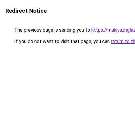
Redirect Notice
The previous page is sending you to
https://makiyazhgla
If you do not want to visit that page, you can
return to t