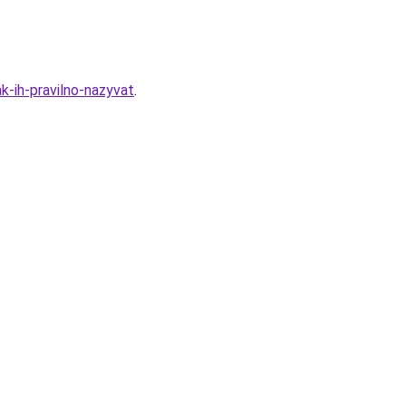
k-ih-pravilno-nazyvat
.