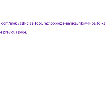
z.com/makiyazh-glaz-foto/raznoobrazie-narukavnikov-k-palto-ka
he previous page
.