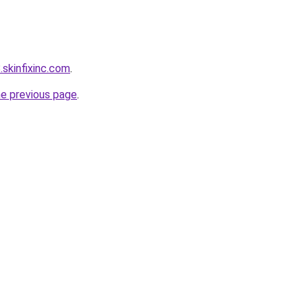
.skinfixinc.com
.
he previous page
.