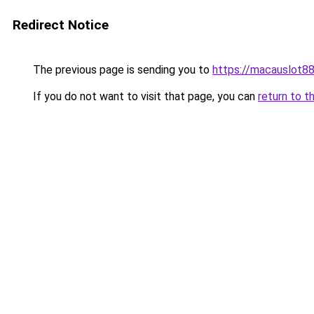
Redirect Notice
The previous page is sending you to
https://macauslot88
If you do not want to visit that page, you can
return to t