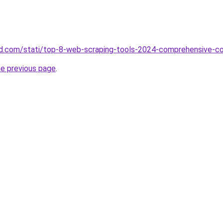
land.com/stati/top-8-web-scraping-tools-2024-comprehensive-c
he previous page
.