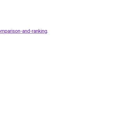
omparison-and-ranking
.