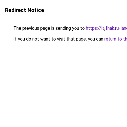
Redirect Notice
The previous page is sending you to
https://lajfhak.ru-
If you do not want to visit that page, you can
return to t