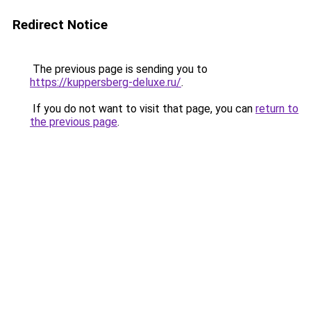
Redirect Notice
The previous page is sending you to
https://kuppersberg-deluxe.ru/
.
If you do not want to visit that page, you can
return to
the previous page
.