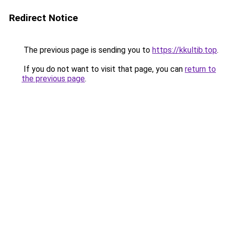
Redirect Notice
The previous page is sending you to
https://kkultib.top
.
If you do not want to visit that page, you can
return to
the previous page
.