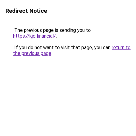
Redirect Notice
The previous page is sending you to
https://kjc.financial/
.
If you do not want to visit that page, you can
return to
the previous page
.