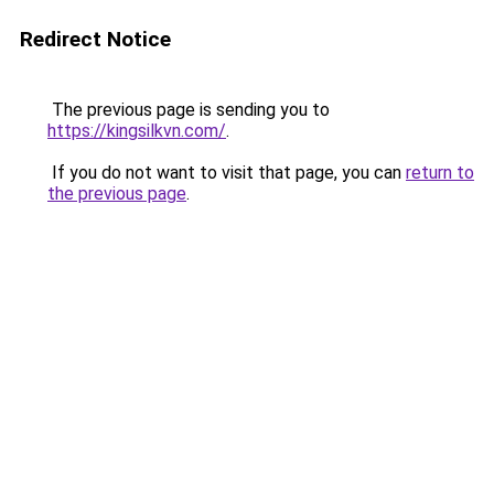
Redirect Notice
The previous page is sending you to
https://kingsilkvn.com/
.
If you do not want to visit that page, you can
return to
the previous page
.