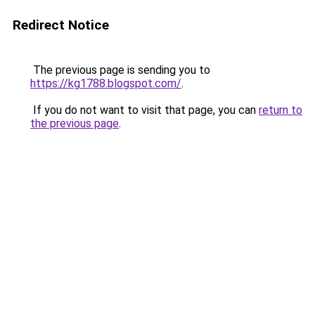
Redirect Notice
The previous page is sending you to
https://kg1788.blogspot.com/
.
If you do not want to visit that page, you can
return to
the previous page
.