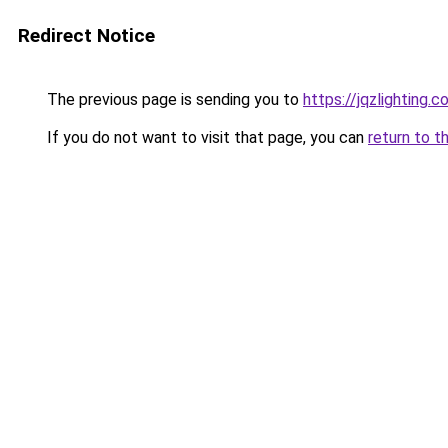
Redirect Notice
The previous page is sending you to
https://jqzlighting
If you do not want to visit that page, you can
return to t