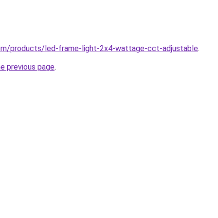
.com/products/led-frame-light-2x4-wattage-cct-adjustable
.
he previous page
.