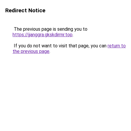
Redirect Notice
The previous page is sending you to
https://jjanggra.gkskdirrnr.top
.
If you do not want to visit that page, you can
return to
the previous page
.