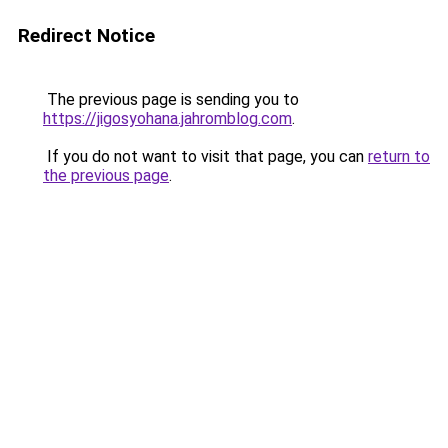
Redirect Notice
The previous page is sending you to
https://jigosyohana.jahromblog.com
.
If you do not want to visit that page, you can
return to
the previous page
.