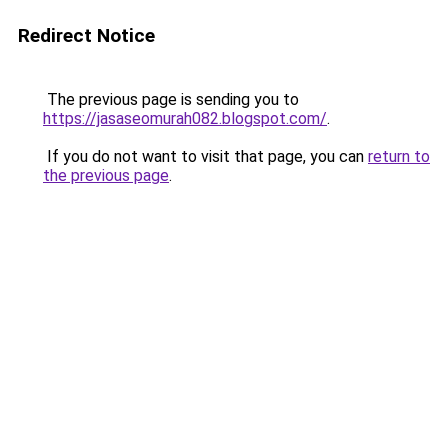
Redirect Notice
The previous page is sending you to
https://jasaseomurah082.blogspot.com/
.
If you do not want to visit that page, you can
return to
the previous page
.