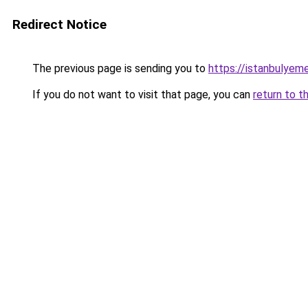
Redirect Notice
The previous page is sending you to
https://istanbulyem
If you do not want to visit that page, you can
return to t