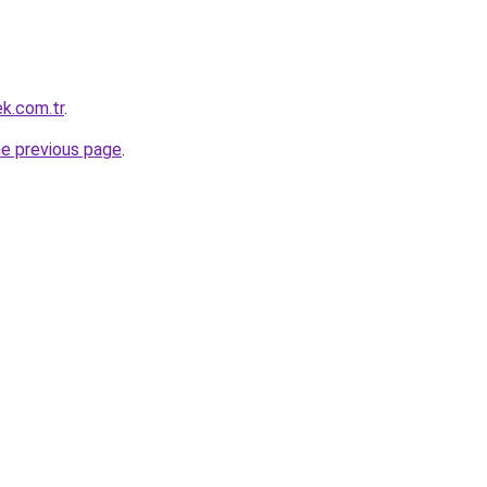
ek.com.tr
.
he previous page
.