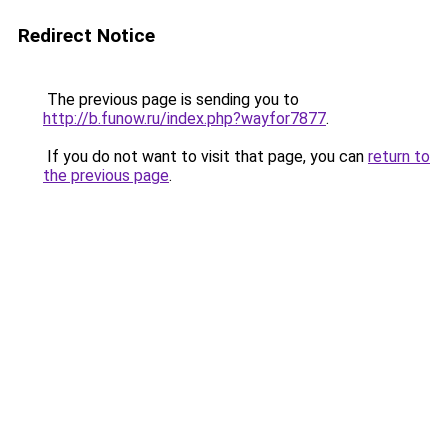
Redirect Notice
The previous page is sending you to
http://b.funow.ru/index.php?wayfor7877
.
If you do not want to visit that page, you can
return to
the previous page
.