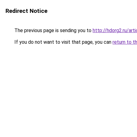
Redirect Notice
The previous page is sending you to
http://hdorg2.ru/ar
If you do not want to visit that page, you can
return to t