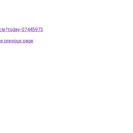
ticle?today-07445973
.
he previous page
.