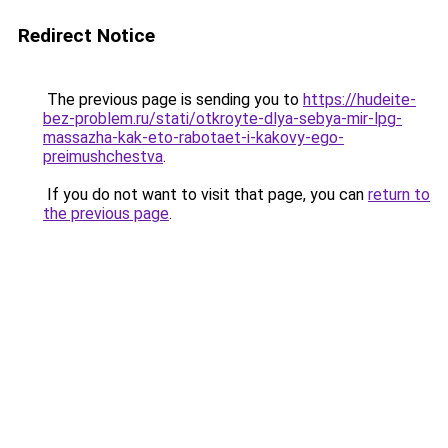
Redirect Notice
The previous page is sending you to
https://hudeite-
bez-problem.ru/stati/otkroyte-dlya-sebya-mir-lpg-
massazha-kak-eto-rabotaet-i-kakovy-ego-
preimushchestva
.
If you do not want to visit that page, you can
return to
the previous page
.