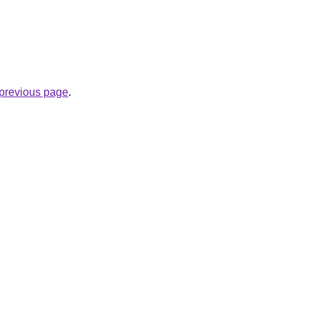
e previous page
.