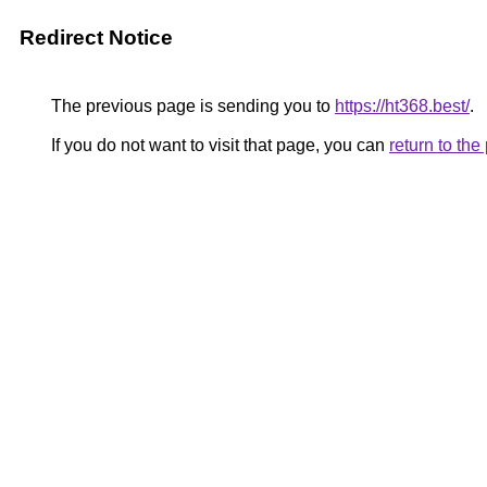
Redirect Notice
The previous page is sending you to
https://ht368.best/
.
If you do not want to visit that page, you can
return to th