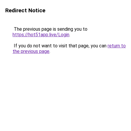
Redirect Notice
The previous page is sending you to
https://hot51app.live/Login
.
If you do not want to visit that page, you can
return to
the previous page
.