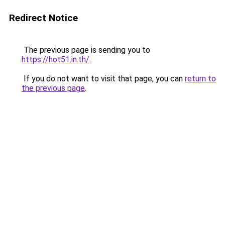
Redirect Notice
The previous page is sending you to
https://hot51.in.th/
.
If you do not want to visit that page, you can
return to
the previous page
.