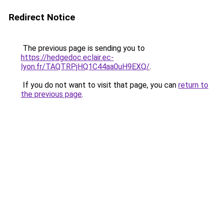
Redirect Notice
The previous page is sending you to
https://hedgedoc.eclair.ec-
lyon.fr/TAQTRPjHQ1C44aa0uH9EXQ/
.
If you do not want to visit that page, you can
return to
the previous page
.