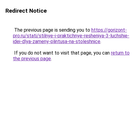
Redirect Notice
The previous page is sending you to
https://gorizont-
pro.ru/stati/stilnye-i-praktichnye-resheniya-3-luchshie-
idei-dlya-zameny-plintusa-na-stoleshnice
.
If you do not want to visit that page, you can
return to
the previous page
.