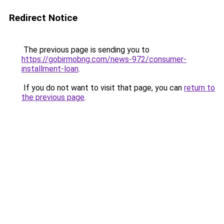
Redirect Notice
The previous page is sending you to
https://gobirmobng.com/news-972/consumer-
installment-loan
.
If you do not want to visit that page, you can
return to
the previous page
.