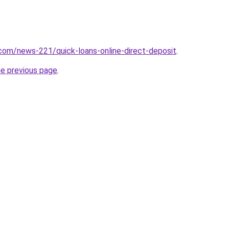
com/news-221/quick-loans-online-direct-deposit
.
he previous page
.