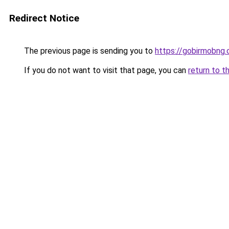
Redirect Notice
The previous page is sending you to
https://gobirmobng.
If you do not want to visit that page, you can
return to t